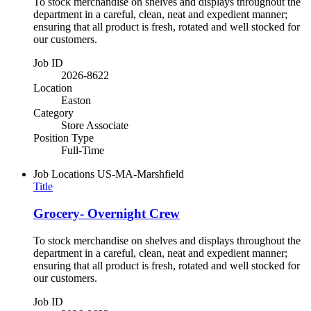
To stock merchandise on shelves and displays throughout the
department in a careful, clean, neat and expedient manner;
ensuring that all product is fresh, rotated and well stocked for
our customers.
Job ID
2026-8622
Location
Easton
Category
Store Associate
Position Type
Full-Time
Job Locations
US-MA-Marshfield
Title
Grocery- Overnight Crew
To stock merchandise on shelves and displays throughout the
department in a careful, clean, neat and expedient manner;
ensuring that all product is fresh, rotated and well stocked for
our customers.
Job ID