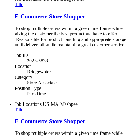
Title
E-Commerce Store Shopper
To shop multiple orders within a given time frame while
giving the customer the best product we have to offer.
Responsible for product handling and appropriate storage
until deliver, all while maintaining great customer service.
Job ID
2023-5838
Location
Bridgewater
Category
Store Associate
Position Type
Part-Time
Job Locations
US-MA-Mashpee
Title
E-Commerce Store Shopper
To shop multiple orders within a given time frame while