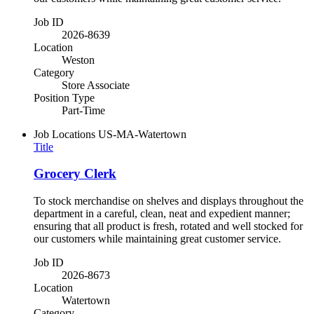
Job ID
2026-8639
Location
Weston
Category
Store Associate
Position Type
Part-Time
Job Locations
US-MA-Watertown
Title
Grocery Clerk
To stock merchandise on shelves and displays throughout the
department in a careful, clean, neat and expedient manner;
ensuring that all product is fresh, rotated and well stocked for
our customers while maintaining great customer service.
Job ID
2026-8673
Location
Watertown
Category