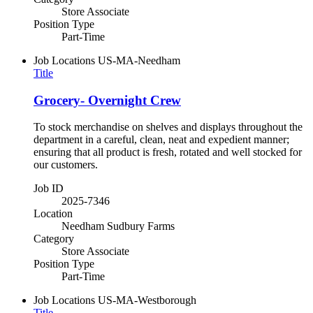
Store Associate
Position Type
Part-Time
Job Locations
US-MA-Needham
Title
Grocery- Overnight Crew
To stock merchandise on shelves and displays throughout the
department in a careful, clean, neat and expedient manner;
ensuring that all product is fresh, rotated and well stocked for
our customers.
Job ID
2025-7346
Location
Needham Sudbury Farms
Category
Store Associate
Position Type
Part-Time
Job Locations
US-MA-Westborough
Title