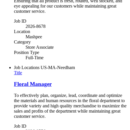
Ensuring that all product is fresh, rotated, well stocked, and
eye appealing for our customers while maintaining great
customer service.
Job ID
2026-8678
Location
Mashpee
Category
Store Associate
Position Type
Full-Time
Job Locations
US-MA-Needham
Title
Floral Manager
To effectively plan, organize, lead, coordinate and optimize
the materials and human resources in the floral department to
provide variety and high quality merchandise to maximize the
sales and profits of the department while maintaining great
customer service.
Job ID