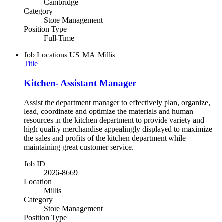
Cambridge
Category
Store Management
Position Type
Full-Time
Job Locations
US-MA-Millis
Title
Kitchen- Assistant Manager
Assist the department manager to effectively plan, organize,
lead, coordinate and optimize the materials and human
resources in the kitchen department to provide variety and
high quality merchandise appealingly displayed to maximize
the sales and profits of the kitchen department while
maintaining great customer service.
Job ID
2026-8669
Location
Millis
Category
Store Management
Position Type