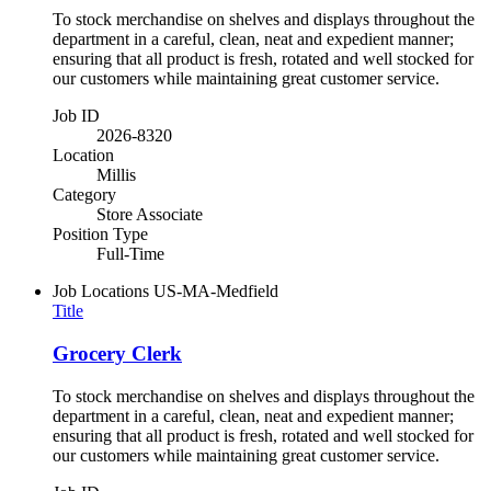
To stock merchandise on shelves and displays throughout the
department in a careful, clean, neat and expedient manner;
ensuring that all product is fresh, rotated and well stocked for
our customers while maintaining great customer service.
Job ID
2026-8320
Location
Millis
Category
Store Associate
Position Type
Full-Time
Job Locations
US-MA-Medfield
Title
Grocery Clerk
To stock merchandise on shelves and displays throughout the
department in a careful, clean, neat and expedient manner;
ensuring that all product is fresh, rotated and well stocked for
our customers while maintaining great customer service.