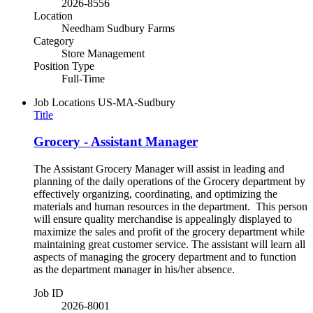
2026-8556
Location
Needham Sudbury Farms
Category
Store Management
Position Type
Full-Time
Job Locations
US-MA-Sudbury
Title
Grocery - Assistant Manager
The Assistant Grocery Manager will assist in leading and
planning of the daily operations of the Grocery department by
effectively organizing, coordinating, and optimizing the
materials and human resources in the department. This person
will ensure quality merchandise is appealingly displayed to
maximize the sales and profit of the grocery department while
maintaining great customer service. The assistant will learn all
aspects of managing the grocery department and to function
as the department manager in his/her absence.
Job ID
2026-8001