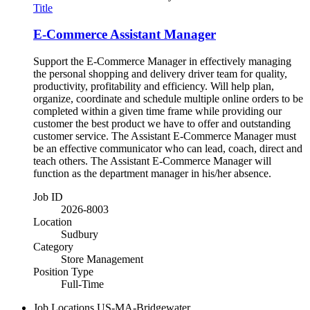
Title
E-Commerce Assistant Manager
Support the E-Commerce Manager in effectively managing
the personal shopping and delivery driver team for quality,
productivity, profitability and efficiency. Will help plan,
organize, coordinate and schedule multiple online orders to be
completed within a given time frame while providing our
customer the best product we have to offer and outstanding
customer service. The Assistant E-Commerce Manager must
be an effective communicator who can lead, coach, direct and
teach others. The Assistant E-Commerce Manager will
function as the department manager in his/her absence.
Job ID
2026-8003
Location
Sudbury
Category
Store Management
Position Type
Full-Time
Job Locations
US-MA-Bridgewater