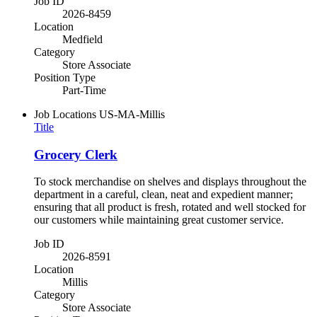
Job ID
2026-8459
Location
Medfield
Category
Store Associate
Position Type
Part-Time
Job Locations
US-MA-Millis
Title
Grocery Clerk
To stock merchandise on shelves and displays throughout the
department in a careful, clean, neat and expedient manner;
ensuring that all product is fresh, rotated and well stocked for
our customers while maintaining great customer service.
Job ID
2026-8591
Location
Millis
Category
Store Associate