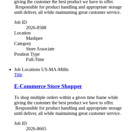
giving the customer the best product we have to offer.
Responsible for product handling and appropriate storage
until deliver, all while maintaining great customer service.
Job ID
2026-8588
Location
Mashpee
Category
Store Associate
Position Type
Full-Time
Job Locations
US-MA-Millis
Title
E-Commerce Store Shopper
To shop multiple orders within a given time frame while
giving the customer the best product we have to offer.
Responsible for product handling and appropriate storage
until deliver, all while maintaining great customer service.
Job ID
2026-8665