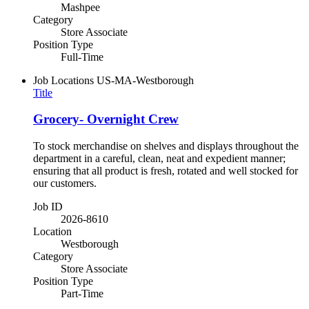
Mashpee
Category
Store Associate
Position Type
Full-Time
Job Locations
US-MA-Westborough
Title
Grocery- Overnight Crew
To stock merchandise on shelves and displays throughout the
department in a careful, clean, neat and expedient manner;
ensuring that all product is fresh, rotated and well stocked for
our customers.
Job ID
2026-8610
Location
Westborough
Category
Store Associate
Position Type
Part-Time