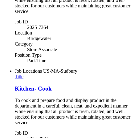
while ensuring that all product is fresh, rotated, and well-
stocked for our customers while maintaining great customer
service.
Job ID
2025-7364
Location
Bridgewater
Category
Store Associate
Position Type
Part-Time
Job Locations
US-MA-Sudbury
Title
Kitchen- Cook
To cook and prepare food and display product in the
department in a careful, clean, neat, and expedient manner
while ensuring that all product is fresh, rotated, and well-
stocked for our customers while maintaining great customer
service.
Job ID