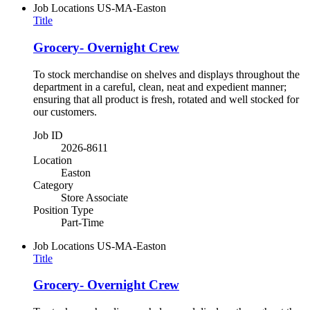
Job Locations
US-MA-Easton
Title
Grocery- Overnight Crew
To stock merchandise on shelves and displays throughout the
department in a careful, clean, neat and expedient manner;
ensuring that all product is fresh, rotated and well stocked for
our customers.
Job ID
2026-8611
Location
Easton
Category
Store Associate
Position Type
Part-Time
Job Locations
US-MA-Easton
Title
Grocery- Overnight Crew