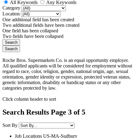
All Keywords
Any Keywords
Category
Location
One additional field has been created
Two additional fields have been created
One field has been collapsed
Two fields have been collapsed
Roche Bros. Supermarkets Co. is an equal opportunity employer.
All qualified applicants will be considered for employment without
regard to race, color, religion, gender, national origin, age, sexual
orientation, gender identity or expression, protected veteran status,
genetic information, disability or handicap status or any other
categories protected by law.
Click column header to sort
Search Results Page 3 of 5
Sort By
Job Locations
US-MA-Sudbury