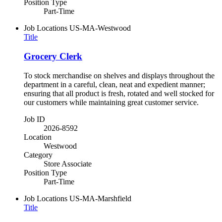
Position Type
Part-Time
Job Locations
US-MA-Westwood
Title
Grocery Clerk
To stock merchandise on shelves and displays throughout the
department in a careful, clean, neat and expedient manner;
ensuring that all product is fresh, rotated and well stocked for
our customers while maintaining great customer service.
Job ID
2026-8592
Location
Westwood
Category
Store Associate
Position Type
Part-Time
Job Locations
US-MA-Marshfield
Title