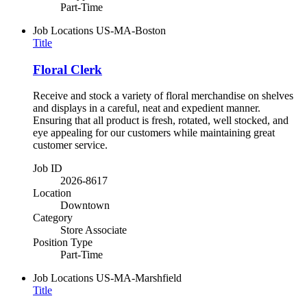
Part-Time
Job Locations
US-MA-Boston
Title
Floral Clerk
Receive and stock a variety of floral merchandise on shelves
and displays in a careful, neat and expedient manner.
Ensuring that all product is fresh, rotated, well stocked, and
eye appealing for our customers while maintaining great
customer service.
Job ID
2026-8617
Location
Downtown
Category
Store Associate
Position Type
Part-Time
Job Locations
US-MA-Marshfield
Title