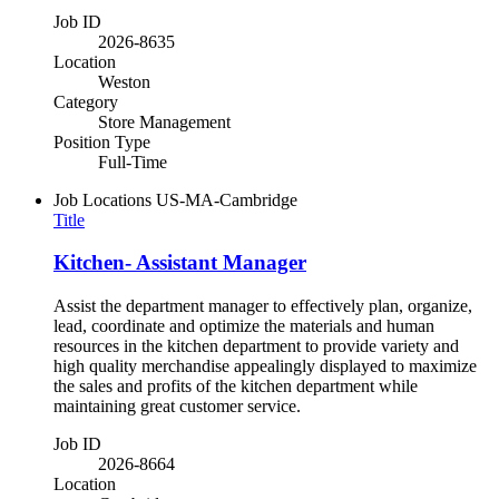
Job ID
2026-8635
Location
Weston
Category
Store Management
Position Type
Full-Time
Job Locations
US-MA-Cambridge
Title
Kitchen- Assistant Manager
Assist the department manager to effectively plan, organize,
lead, coordinate and optimize the materials and human
resources in the kitchen department to provide variety and
high quality merchandise appealingly displayed to maximize
the sales and profits of the kitchen department while
maintaining great customer service.
Job ID
2026-8664
Location