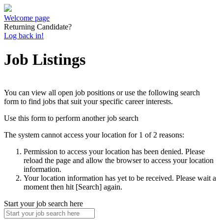
Welcome page
Returning Candidate?
Log back in!
Job Listings
You can view all open job positions or use the following search
form to find jobs that suit your specific career interests.
Use this form to perform another job search
The system cannot access your location for 1 of 2 reasons:
Permission to access your location has been denied. Please
reload the page and allow the browser to access your location
information.
Your location information has yet to be received. Please wait a
moment then hit [Search] again.
Start your job search here