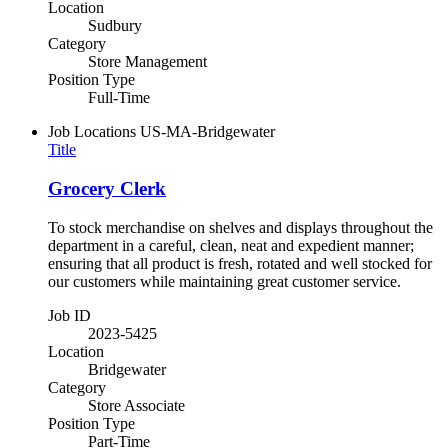
Location
Sudbury
Category
Store Management
Position Type
Full-Time
Job Locations
US-MA-Bridgewater
Title
Grocery Clerk
To stock merchandise on shelves and displays throughout the
department in a careful, clean, neat and expedient manner;
ensuring that all product is fresh, rotated and well stocked for
our customers while maintaining great customer service.
Job ID
2023-5425
Location
Bridgewater
Category
Store Associate
Position Type
Part-Time