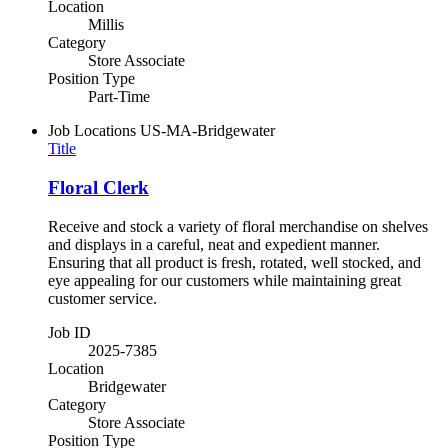
Location
Millis
Category
Store Associate
Position Type
Part-Time
Job Locations
US-MA-Bridgewater
Title
Floral Clerk
Receive and stock a variety of floral merchandise on shelves
and displays in a careful, neat and expedient manner.
Ensuring that all product is fresh, rotated, well stocked, and
eye appealing for our customers while maintaining great
customer service.
Job ID
2025-7385
Location
Bridgewater
Category
Store Associate
Position Type