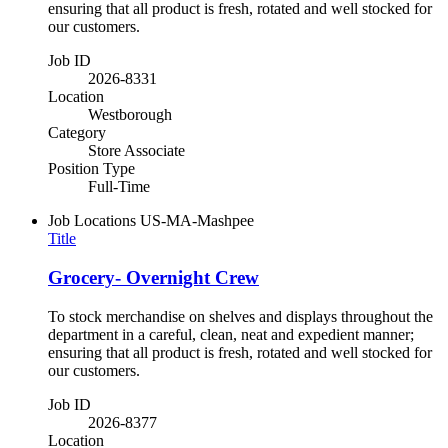
ensuring that all product is fresh, rotated and well stocked for
our customers.
Job ID
2026-8331
Location
Westborough
Category
Store Associate
Position Type
Full-Time
Job Locations
US-MA-Mashpee
Title
Grocery- Overnight Crew
To stock merchandise on shelves and displays throughout the
department in a careful, clean, neat and expedient manner;
ensuring that all product is fresh, rotated and well stocked for
our customers.
Job ID
2026-8377
Location