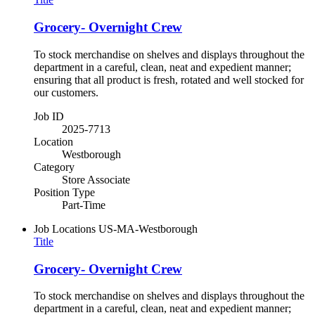
Grocery- Overnight Crew
To stock merchandise on shelves and displays throughout the
department in a careful, clean, neat and expedient manner;
ensuring that all product is fresh, rotated and well stocked for
our customers.
Job ID
2025-7713
Location
Westborough
Category
Store Associate
Position Type
Part-Time
Job Locations
US-MA-Westborough
Title
Grocery- Overnight Crew
To stock merchandise on shelves and displays throughout the
department in a careful, clean, neat and expedient manner;