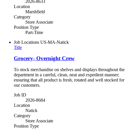
2026-8633
Location
Marshfield
Category
Store Associate
Position Type
Part-Time
Job Locations
US-MA-Natick
Title
Grocery- Overnight Crew
To stock merchandise on shelves and displays throughout the
department in a careful, clean, neat and expedient manner;
ensuring that all product is fresh, rotated and well stocked for
our customers.
Job ID
2026-8684
Location
Natick
Category
Store Associate
Position Type