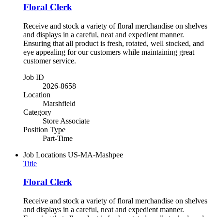
Floral Clerk
Receive and stock a variety of floral merchandise on shelves
and displays in a careful, neat and expedient manner.
Ensuring that all product is fresh, rotated, well stocked, and
eye appealing for our customers while maintaining great
customer service.
Job ID
2026-8658
Location
Marshfield
Category
Store Associate
Position Type
Part-Time
Job Locations
US-MA-Mashpee
Title
Floral Clerk
Receive and stock a variety of floral merchandise on shelves
and displays in a careful, neat and expedient manner.