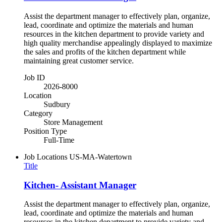
Assist the department manager to effectively plan, organize,
lead, coordinate and optimize the materials and human
resources in the kitchen department to provide variety and
high quality merchandise appealingly displayed to maximize
the sales and profits of the kitchen department while
maintaining great customer service.
Job ID
2026-8000
Location
Sudbury
Category
Store Management
Position Type
Full-Time
Job Locations
US-MA-Watertown
Title
Kitchen- Assistant Manager
Assist the department manager to effectively plan, organize,
lead, coordinate and optimize the materials and human
resources in the kitchen department to provide variety and