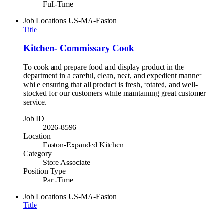
Full-Time
Job Locations
US-MA-Easton
Title
Kitchen- Commissary Cook
To cook and prepare food and display product in the
department in a careful, clean, neat, and expedient manner
while ensuring that all product is fresh, rotated, and well-
stocked for our customers while maintaining great customer
service.
Job ID
2026-8596
Location
Easton-Expanded Kitchen
Category
Store Associate
Position Type
Part-Time
Job Locations
US-MA-Easton
Title