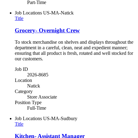
Part-Time
Job Locations
US-MA-Natick
Title
Grocery- Overnight Crew
To stock merchandise on shelves and displays throughout the
department in a careful, clean, neat and expedient manner;
ensuring that all product is fresh, rotated and well stocked for
our customers.
Job ID
2026-8685
Location
Natick
Category
Store Associate
Position Type
Full-Time
Job Locations
US-MA-Sudbury
Title
Kitchen- Assistant Manager