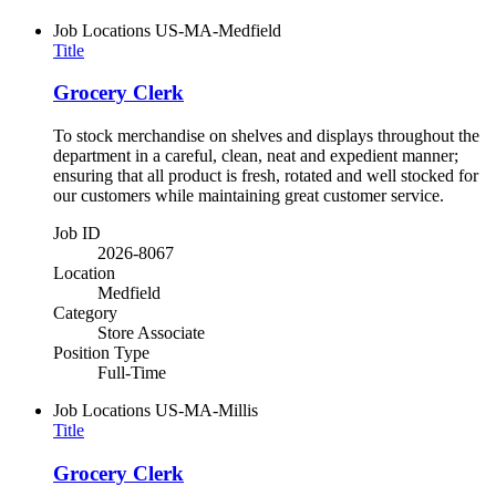
Job Locations
US-MA-Medfield
Title
Grocery Clerk
To stock merchandise on shelves and displays throughout the
department in a careful, clean, neat and expedient manner;
ensuring that all product is fresh, rotated and well stocked for
our customers while maintaining great customer service.
Job ID
2026-8067
Location
Medfield
Category
Store Associate
Position Type
Full-Time
Job Locations
US-MA-Millis
Title
Grocery Clerk