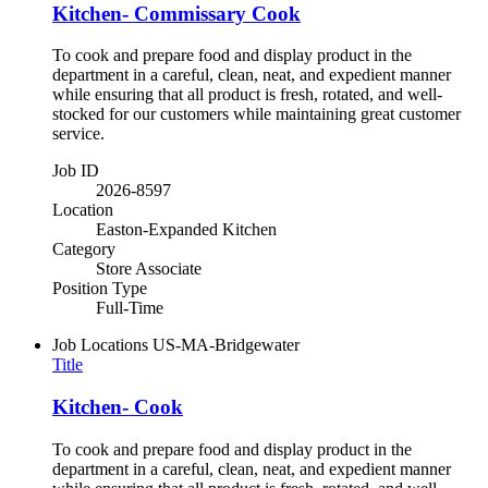
Kitchen- Commissary Cook
To cook and prepare food and display product in the
department in a careful, clean, neat, and expedient manner
while ensuring that all product is fresh, rotated, and well-
stocked for our customers while maintaining great customer
service.
Job ID
2026-8597
Location
Easton-Expanded Kitchen
Category
Store Associate
Position Type
Full-Time
Job Locations
US-MA-Bridgewater
Title
Kitchen- Cook
To cook and prepare food and display product in the
department in a careful, clean, neat, and expedient manner