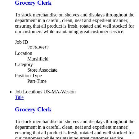
Grocery Clerk
To stock merchandise on shelves and displays throughout the
department in a careful, clean, neat and expedient manner;
ensuring that all product is fresh, rotated and well stocked for
our customers while maintaining great customer service.
Job ID
2026-8632
Location
Marshfield
Category
Store Associate
Position Type
Part-Time
Job Locations
US-MA-Weston
Title
Grocery Clerk
To stock merchandise on shelves and displays throughout the
department in a careful, clean, neat and expedient manner;
ensuring that all product is fresh, rotated and well stocked for
our customers while maintaining great customer service.