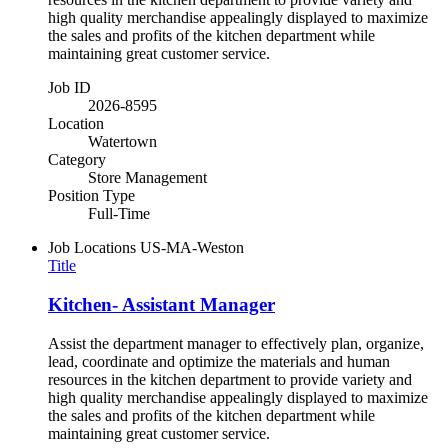
high quality merchandise appealingly displayed to maximize
the sales and profits of the kitchen department while
maintaining great customer service.
Job ID
2026-8595
Location
Watertown
Category
Store Management
Position Type
Full-Time
Job Locations
US-MA-Weston
Title
Kitchen- Assistant Manager
Assist the department manager to effectively plan, organize,
lead, coordinate and optimize the materials and human
resources in the kitchen department to provide variety and
high quality merchandise appealingly displayed to maximize
the sales and profits of the kitchen department while
maintaining great customer service.