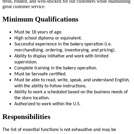
fresh, rotated, and well-stocked for our customers while maintaining
great customer service.
Minimum Qualifications
Must be 18 years of age.
High school diploma or equivalent.
Successful experience in the bakery operation (i.e.
merchandising, ordering, inventorying, and pricing).
Ability to display initiative and work with limited
supervision.
Complete training in the bakery operation.
Must be Servsafe certified.
Must be able to read, write, speak, and understand English,
with the ability to follow instructions.
Ability to work a scheduled based on the business needs of
the store location.
Authorized to work within the U.S.
Responsibilities
The list of essential functions is not exhaustive and may be