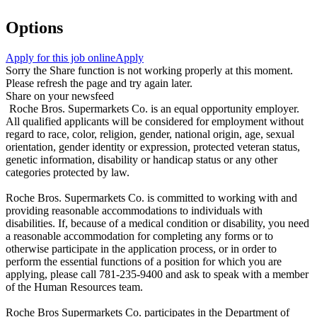
Options
Apply for this job online
Apply
Sorry the Share function is not working properly at this moment.
Please refresh the page and try again later.
Share on your newsfeed
Roche Bros. Supermarkets Co. is an equal opportunity employer.
All qualified applicants will be considered for employment without
regard to race, color, religion, gender, national origin, age, sexual
orientation, gender identity or expression, protected veteran status,
genetic information, disability or handicap status or any other
categories protected by law.
Roche Bros. Supermarkets Co. is committed to working with and
providing reasonable accommodations to individuals with
disabilities. If, because of a medical condition or disability, you need
a reasonable accommodation for completing any forms or to
otherwise participate in the application process, or in order to
perform the essential functions of a position for which you are
applying, please call 781-235-9400 and ask to speak with a member
of the Human Resources team.
Roche Bros Supermarkets Co. participates in the Department of