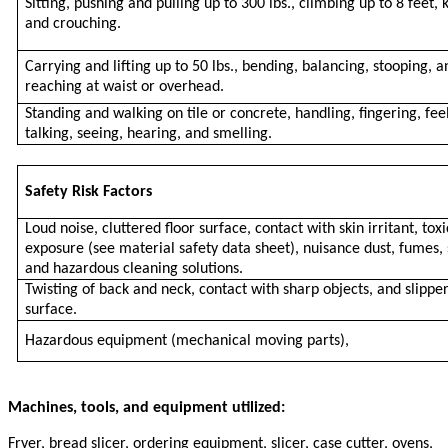
Sitting, pushing and pulling up to 300 lbs., climbing up to 8 feet, 
and crouching.
Carrying and lifting up to 50 lbs., bending, balancing, stooping, a
reaching at waist or overhead.
Standing and walking on tile or concrete, handling, fingering, fee
talking, seeing, hearing, and smelling.
Safety Risk Factors
Loud noise, cluttered floor surface, contact with skin irritant, toxi
exposure (see material safety data sheet), nuisance dust, fumes, 
and hazardous cleaning solutions.
Twisting of back and neck, contact with sharp objects, and slipper
surface.
Hazardous equipment (mechanical moving parts),
Machines, tools, and equipment utilized:
Fryer, bread slicer, ordering equipment, slicer, case cutter, ovens,