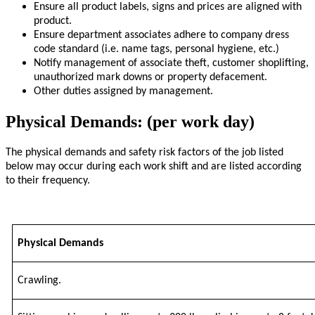
Ensure all product labels, signs and prices are aligned with
product.
Ensure department associates adhere to company dress
code standard (i.e. name tags, personal hygiene, etc.)
Notify management of associate theft, customer shoplifting,
unauthorized mark downs or property defacement.
Other duties assigned by management.
Physical Demands: (per work day)
The physical demands and safety risk factors of the job listed
below may occur during each work shift and are listed according
to their frequency.
Physical Demands
Crawling.