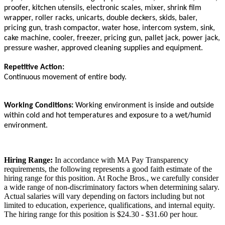
proofer, kitchen utensils, electronic scales, mixer, shrink film
wrapper, roller racks, unicarts, double deckers, skids, baler,
pricing gun, trash compactor, water hose, intercom system, sink,
cake machine, cooler, freezer, pricing gun, pallet jack, power jack,
pressure washer, approved cleaning supplies and equipment.
Repetitive Action:
Continuous movement of entire body.
Working Conditions:
Working environment is inside and outside
within cold and hot temperatures and exposure to a wet/humid
environment.
Hiring Range:
In accordance with MA Pay Transparency
requirements, the following represents a good faith estimate of the
hiring range for this position. At Roche Bros., we carefully consider
a wide range of non-discriminatory factors when determining salary.
Actual salaries will vary depending on factors including but not
limited to education, experience, qualifications, and internal equity.
The hiring range for this position is $24.30 - $31.60 per hour.