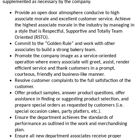
supplemented as necessary by the company.
Provide an open door atmosphere conducive to high
associate morale and excellent customer service. Achieve
the highest associate morale in the industry by managing in
a style that is Respectful, Supportive and Totally Team
Oriented (RSTO).
Commit to the “Golden Rule” and work with other
associates to build a strong bakery team.
Promote the company image as a service-oriented
operation where every associate will greet, assist, render
efficient service and thank customers in a prompt,
courteous, friendly and business-like manner.
Resolve customer complaints to the full satisfaction of the
customer.
Offer product samples, answer product questions, offer
assistance in finding or suggesting product selection, and
prepare special orders as requested by customers (i.e.
special occasion cakes, party platters, etc.).
Ensure the department achieves the standards of
performance as outlined in the work and merchandising
plan.
Ensure all new department associates receive proper