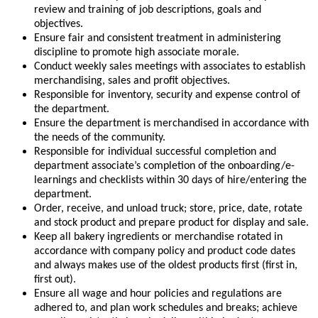
review and training of job descriptions, goals and
objectives.
Ensure fair and consistent treatment in administering
discipline to promote high associate morale.
Conduct weekly sales meetings with associates to establish
merchandising, sales and profit objectives.
Responsible for inventory, security and expense control of
the department.
Ensure the department is merchandised in accordance with
the needs of the community.
Responsible for individual successful completion and
department associate’s completion of the onboarding/e-
learnings and checklists within 30 days of hire/entering the
department.
Order, receive, and unload truck; store, price, date, rotate
and stock product and prepare product for display and sale.
Keep all bakery ingredients or merchandise rotated in
accordance with company policy and product code dates
and always makes use of the oldest products first (first in,
first out).
Ensure all wage and hour policies and regulations are
adhered to, and plan work schedules and breaks; achieve