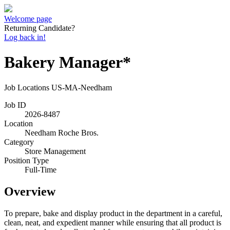
Welcome page
Returning Candidate?
Log back in!
Bakery Manager*
Job Locations
US-MA-Needham
Job ID
2026-8487
Location
Needham Roche Bros.
Category
Store Management
Position Type
Full-Time
Overview
To prepare, bake and display product in the department in a careful,
clean, neat, and expedient manner while ensuring that all product is