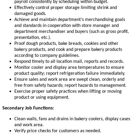
payroll consistently by scheduling within budget.
Effectively control proper storage limiting shrink and
damaged goods.
Achieve and maintain department’s merchandising goals
and standards in cooperation with store manager and
department merchandiser and buyers (such as gross profit,
presentation, etc.).
Proof dough products, bake breads, cookies and other
bakery products, and cook and prepare bakery products
according to company guidelines.
Respond timely to all location mail, reports and records.
Monitor cooler and display area temperatures to ensure
product quality; report refrigeration failure immediately.
Ensure sales and work area are swept clean, orderly and
free from safety hazards; report hazards to management.
Exercise proper safety practices when lifting or moving
product or using equipment.
Secondary Job Functions:
Clean walls, fans and drains in bakery coolers, display cases
and work area.
Verify price checks for customers as needed.