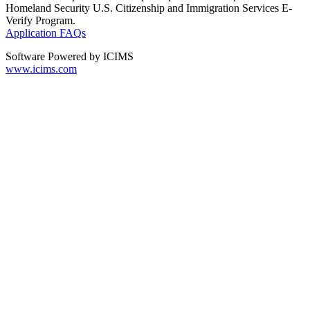
Homeland Security U.S. Citizenship and Immigration Services E-
Verify Program.
Application FAQs
Software Powered by ICIMS
www.icims.com